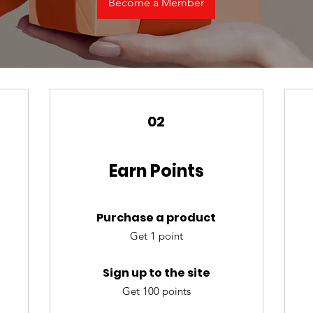
Become a Member
02
Earn Points
Purchase a product
Get 1 point
Sign up to the site
Get 100 points