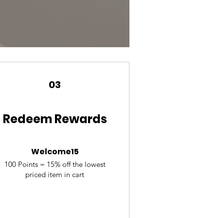
03
Redeem Rewards
Welcome15
100 Points = 15% off the lowest
priced item in cart