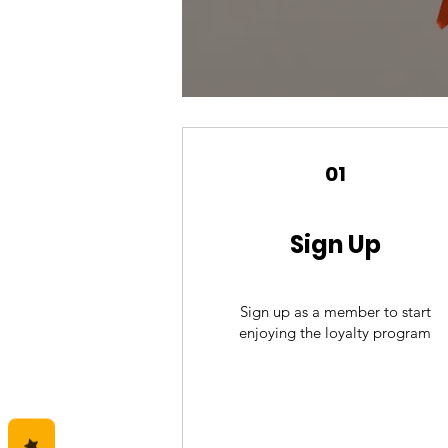
01
Sign Up
Sign up as a member to start
enjoying the loyalty program