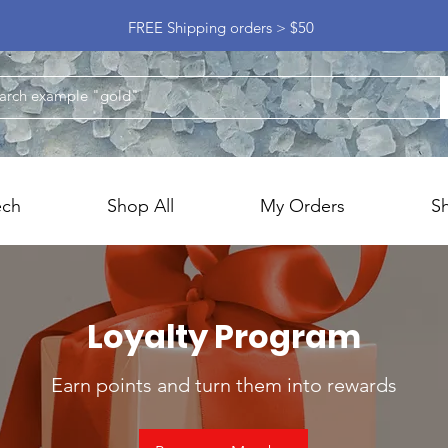
FREE Shipping orders > $50
ech
Shop All
My Orders
S
Loyalty Program
Earn points and turn them into rewards