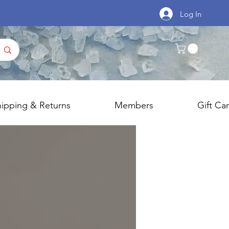
Log In
hipping & Returns
Members
Gift Ca