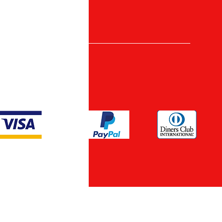
nt Methods
ypto