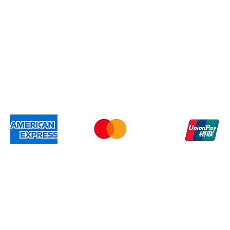
Members
Gift Card
Shipping & Re
We accep