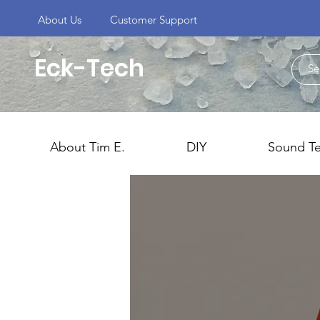
About Us
Customer Support
Eck-Tech
About Tim E.
DIY
Sound T