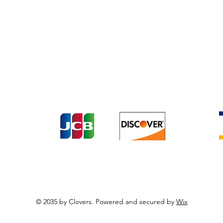
Tech
Terrestial Colloidals
Terms & Conditions
Payme
turns
t the following payment methods including Cr
© 2035 by Clovers. Powered and secured by
Wix