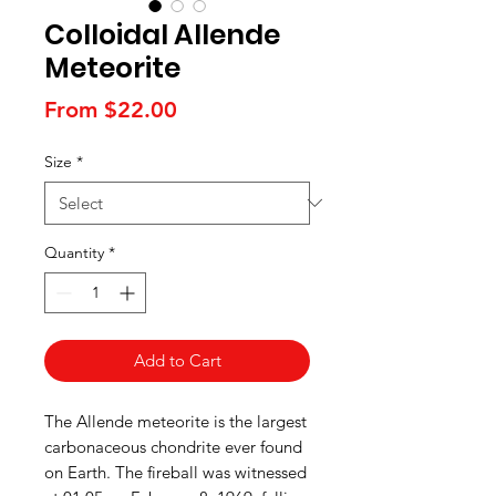
Colloidal Allende
Meteorite
Sale
From
$22.00
Price
Size
*
Quantity
*
Add to Cart
The Allende meteorite is the largest
carbonaceous chondrite ever found
on Earth. The fireball was witnessed