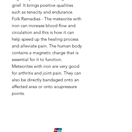
grief. It brings positive qualities
such as tenacity and endurance.
Folk Remedies - The meteorite with
iron can increase blood flow and
circulation and this is how it can
help speed up the healing process
and alleviate pain. The human body
contains a magnetic charge that is
essential for it to function.
Meteorites with iron are very good
for arthritis and joint pain. They can
also be directly bandaged onto an
affected area or onto acupressure
points.
Shipping & Returns