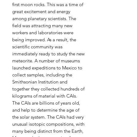
first moon rocks. This was a time of
great excitement and energy
among planetary scientists. The
field was attracting many new
workers and laboratories were
being improved. As a result, the
scientific community was
immediately ready to study the new
meteorite. A number of museums
launched expeditions to Mexico to
collect samples, including the
Smithsonian Institution and
together they collected hundreds of
kilograms of material with CAIs.
The CAIs are billions of years old,
and help to determine the age of
the solar system. The CAIs had very
unusual isotopic compositions, with
many being distinct from the Earth,