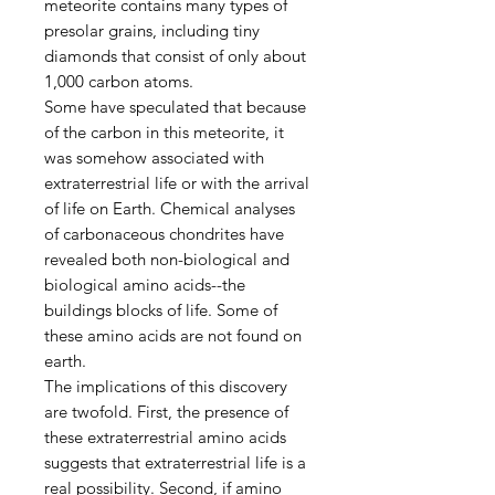
meteorite contains many types of
presolar grains, including tiny
diamonds that consist of only about
1,000 carbon atoms.
Some have speculated that because
of the carbon in this meteorite, it
was somehow associated with
extraterrestrial life or with the arrival
of life on Earth. Chemical analyses
of carbonaceous chondrites have
revealed both non-biological and
biological amino acids--the
buildings blocks of life. Some of
these amino acids are not found on
earth.
The implications of this discovery
are twofold. First, the presence of
these extraterrestrial amino acids
suggests that extraterrestrial life is a
real possibility. Second, if amino