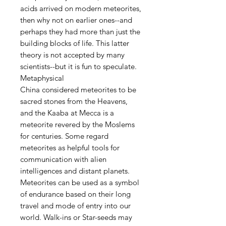
acids arrived on modern meteorites,
then why not on earlier ones--and
perhaps they had more than just the
building blocks of life. This latter
theory is not accepted by many
scientists--but it is fun to speculate.
Metaphysical
China considered meteorites to be
sacred stones from the Heavens,
and the Kaaba at Mecca is a
meteorite revered by the Moslems
for centuries. Some regard
meteorites as helpful tools for
communication with alien
intelligences and distant planets.
Meteorites can be used as a symbol
of endurance based on their long
travel and mode of entry into our
world. Walk-ins or Star-seeds may