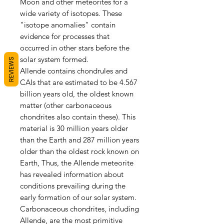
Moon and other meteorites for a
wide variety of isotopes. These
"isotope anomalies" contain
evidence for processes that
occurred in other stars before the
solar system formed.
REVIEWS
Allende contains chondrules and
CAIs that are estimated to be 4.567
billion years old, the oldest known
matter (other carbonaceous
chondrites also contain these). This
material is 30 million years older
than the Earth and 287 million years
older than the oldest rock known on
Earth, Thus, the Allende meteorite
has revealed information about
conditions prevailing during the
early formation of our solar system.
Carbonaceous chondrites, including
Allende, are the most primitive