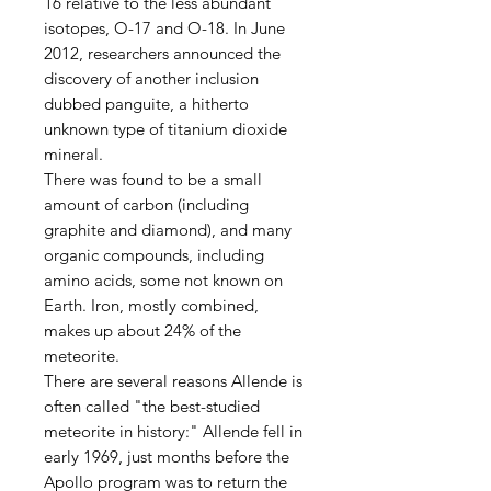
16 relative to the less abundant
isotopes, O-17 and O-18. In June
2012, researchers announced the
discovery of another inclusion
dubbed panguite, a hitherto
unknown type of titanium dioxide
mineral.
There was found to be a small
amount of carbon (including
graphite and diamond), and many
organic compounds, including
amino acids, some not known on
Earth. Iron, mostly combined,
makes up about 24% of the
meteorite.
There are several reasons Allende is
often called "the best-studied
meteorite in history:" Allende fell in
early 1969, just months before the
Apollo program was to return the