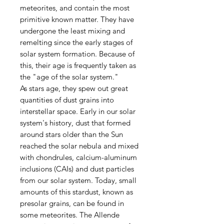
meteorites, and contain the most
primitive known matter. They have
undergone the least mixing and
remelting since the early stages of
solar system formation. Because of
this, their age is frequently taken as
the "age of the solar system."
As stars age, they spew out great
quantities of dust grains into
interstellar space. Early in our solar
system's history, dust that formed
around stars older than the Sun
reached the solar nebula and mixed
with chondrules, calcium-aluminum
inclusions (CAIs) and dust particles
from our solar system. Today, small
amounts of this stardust, known as
presolar grains, can be found in
some meteorites. The Allende