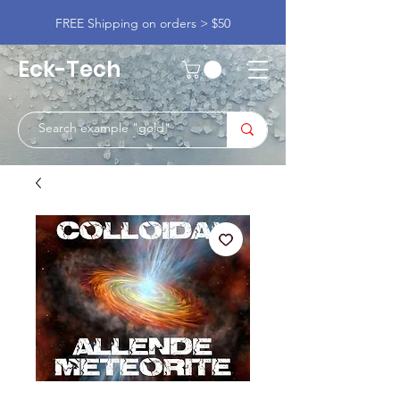
FREE Shipping on orders > $50
Eck-Tech