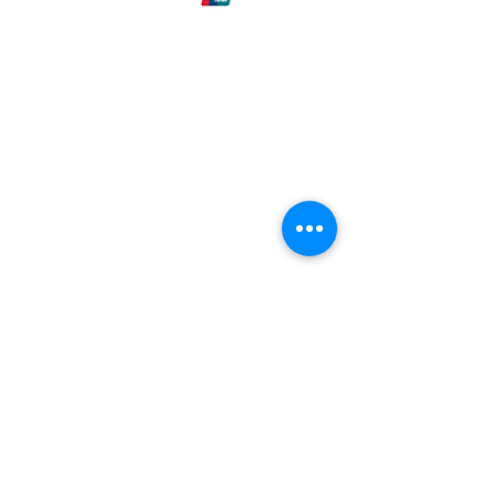
Eck-Tech
Need Help?
Email our
Customer Support
at:
info@Eck-Tech.com
Categories
Colloidals
Beginners
Body Products