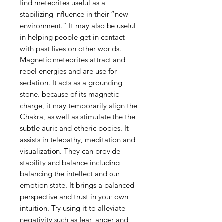
find meteorites useful as a
stabilizing influence in their “new
environment.” It may also be useful
in helping people get in contact
with past lives on other worlds.
Magnetic meteorites attract and
repel energies and are use for
sedation. It acts as a grounding
stone. because of its magnetic
charge, it may temporarily align the
Chakra, as well as stimulate the the
subtle auric and etheric bodies. It
assists in telepathy, meditation and
visualization. They can provide
stability and balance including
balancing the intellect and our
emotion state. It brings a balanced
perspective and trust in your own
intuition. Try using it to alleviate
negativity such as fear, anger and