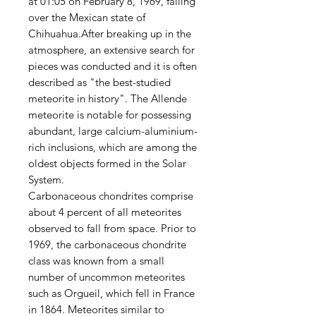
at 01:05 on February 8, 1969, falling
over the Mexican state of
Chihuahua.After breaking up in the
atmosphere, an extensive search for
pieces was conducted and it is often
described as "the best-studied
meteorite in history". The Allende
meteorite is notable for possessing
abundant, large calcium-aluminium-
rich inclusions, which are among the
oldest objects formed in the Solar
System.
Carbonaceous chondrites comprise
about 4 percent of all meteorites
observed to fall from space. Prior to
1969, the carbonaceous chondrite
class was known from a small
number of uncommon meteorites
such as Orgueil, which fell in France
in 1864. Meteorites similar to