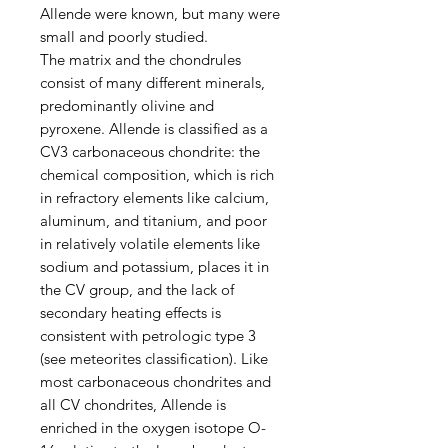
Allende were known, but many were
small and poorly studied.
The matrix and the chondrules
consist of many different minerals,
predominantly olivine and
pyroxene. Allende is classified as a
CV3 carbonaceous chondrite: the
chemical composition, which is rich
in refractory elements like calcium,
aluminum, and titanium, and poor
in relatively volatile elements like
sodium and potassium, places it in
the CV group, and the lack of
secondary heating effects is
consistent with petrologic type 3
(see meteorites classification). Like
most carbonaceous chondrites and
all CV chondrites, Allende is
enriched in the oxygen isotope O-