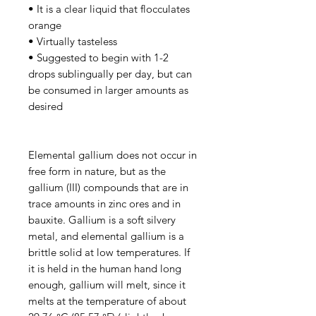
• It is a clear liquid that flocculates
orange
• Virtually tasteless
• Suggested to begin with 1-2
drops sublingually per day, but can
be consumed in larger amounts as
desired
Elemental gallium does not occur in
free form in nature, but as the
gallium (III) compounds that are in
trace amounts in zinc ores and in
bauxite. Gallium is a soft silvery
metal, and elemental gallium is a
brittle solid at low temperatures. If
it is held in the human hand long
enough, gallium will melt, since it
melts at the temperature of about