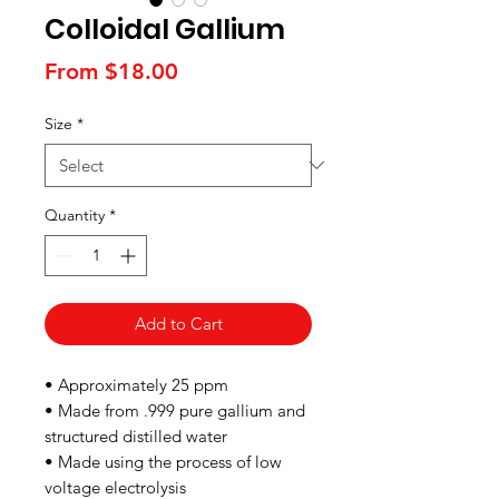
Colloidal Gallium
Sale
From
$18.00
Price
Size
*
Quantity
*
Add to Cart
• Approximately 25 ppm
• Made from .999 pure gallium and
structured distilled water
• Made using the process of low
voltage electrolysis