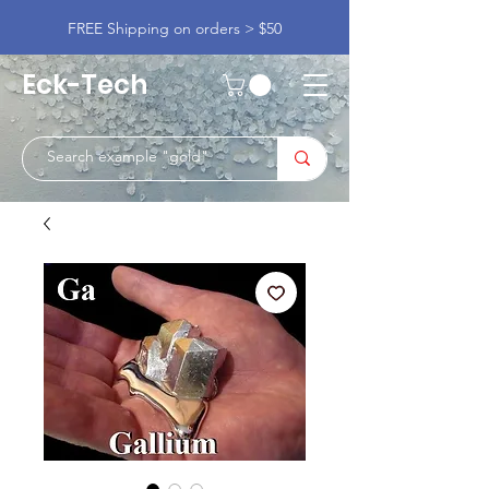
FREE Shipping on orders > $50
Eck-Tech