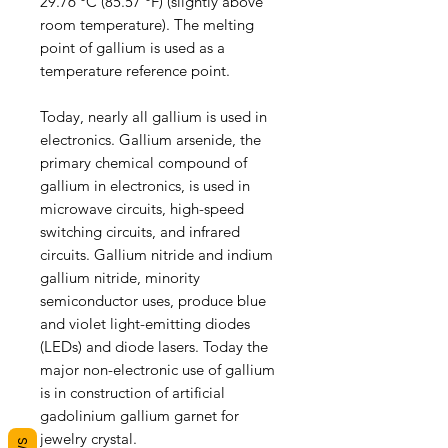
29.76 °C (85.57 °F) (slightly above
room temperature). The melting
point of gallium is used as a
temperature reference point.
Today, nearly all gallium is used in
electronics. Gallium arsenide, the
primary chemical compound of
gallium in electronics, is used in
microwave circuits, high-speed
switching circuits, and infrared
circuits. Gallium nitride and indium
gallium nitride, minority
semiconductor uses, produce blue
and violet light-emitting diodes
(LEDs) and diode lasers. Today the
major non-electronic use of gallium
is in construction of artificial
gadolinium gallium garnet for
jewelry crystal.