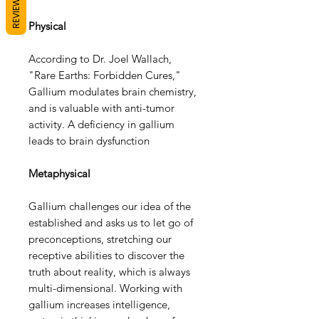
REVIEWS
Physical
According to Dr. Joel Wallach,
"Rare Earths: Forbidden Cures,"
Gallium modulates brain chemistry,
and is valuable with anti-tumor
activity. A deficiency in gallium
leads to brain dysfunction
Metaphysical
Gallium challenges our idea of the
established and asks us to let go of
preconceptions, stretching our
receptive abilities to discover the
truth about reality, which is always
multi-dimensional. Working with
gallium increases intelligence,