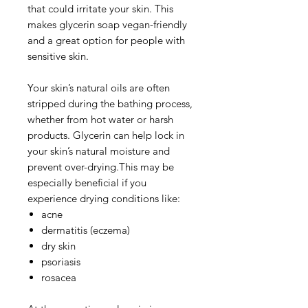
that could irritate your skin. This
makes glycerin soap vegan-friendly
and a great option for people with
sensitive skin.
Your skin’s natural oils are often
stripped during the bathing process,
whether from hot water or harsh
products. Glycerin can help lock in
your skin’s natural moisture and
prevent over-drying.This may be
especially beneficial if you
experience drying conditions like:
acne
dermatitis (eczema)
dry skin
psoriasis
rosacea