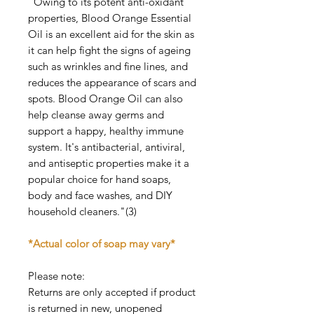
"Owing to its potent anti-oxidant
properties, Blood Orange Essential
Oil is an excellent aid for the skin as
it can help fight the signs of ageing
such as wrinkles and fine lines, and
reduces the appearance of scars and
spots. Blood Orange Oil can also
help cleanse away germs and
support a happy, healthy immune
system. It's antibacterial, antiviral,
and antiseptic properties make it a
popular choice for hand soaps,
body and face washes, and DIY
household cleaners."(3)
*Actual color of soap may vary*
Please note:
Returns are only accepted if product
is returned in new, unopened