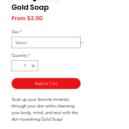
Gold Soap
Sale
From
$3.00
Price
Size
*
Quantity
*
Add to Cart
Soak up your favorite minerals
through your skin while cleansing
your body, mind, and soul with the
skin nourishing Gold Soap!