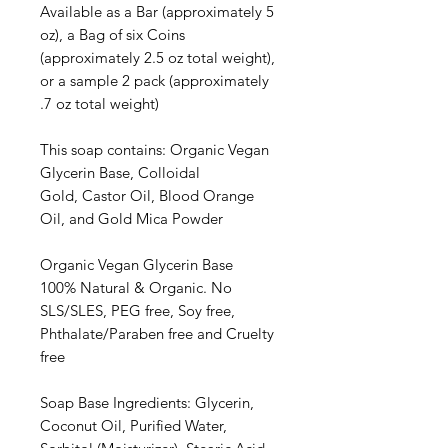
Available as a Bar (approximately 5
oz), a Bag of six Coins
(approximately 2.5 oz total weight),
or a sample 2 pack (approximately
.7 oz total weight)
This soap contains: Organic Vegan
Glycerin Base, Colloidal
Gold, Castor Oil, Blood Orange
Oil, and Gold Mica Powder
Organic Vegan Glycerin Base
100% Natural & Organic. No
SLS/SLES, PEG free, Soy free,
Phthalate/Paraben free and Cruelty
free
Soap Base Ingredients: Glycerin,
Coconut Oil, Purified Water,