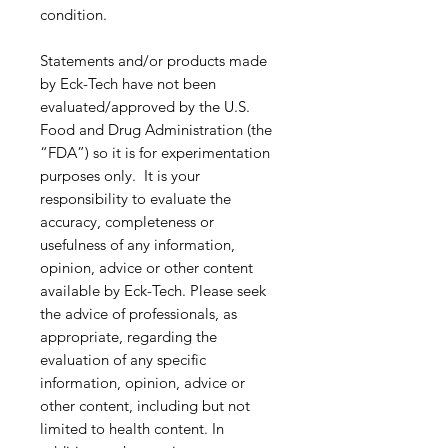
condition.
Statements and/or products made
by Eck-Tech have not been
evaluated/approved by the U.S.
Food and Drug Administration (the
“FDA”) so it is for experimentation
purposes only. It is your
responsibility to evaluate the
accuracy, completeness or
usefulness of any information,
opinion, advice or other content
available by Eck-Tech. Please seek
the advice of professionals, as
appropriate, regarding the
evaluation of any specific
information, opinion, advice or
other content, including but not
limited to health content. In