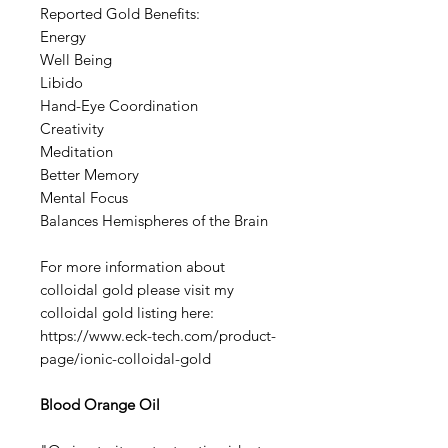
Reported Gold Benefits:
Energy
Well Being
Libido
Hand-Eye Coordination
Creativity
Meditation
Better Memory
Mental Focus
Balances Hemispheres of the Brain
For more information about
colloidal gold please visit my
colloidal gold listing here:
https://www.eck-tech.com/product-
page/ionic-colloidal-gold
Blood Orange Oil