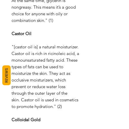
At the same time, glycerin is
nongreasy. This means it’s a good
choice for anyone with oily or
combination skin." (1)
Castor Oil
"[castor oil is] a natural moisturizer.
Castor oil is rich in ricinoleic acid, a
monounsaturated fatty acid. These
types of fats can be used to
REVIEWS
moisturize the skin. They act as
occlusive moisturizers, which
prevent or reduce water loss
through the outer layer of the
skin. Castor oil is used in cosmetics
to promote hydration." (2)
Colloidal Gold