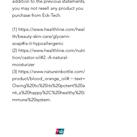
addition to the previous statements,
you may not resell any product you
purchase from Eck-Tech.
(1) https://www.healthline.com/heal
th/beauty-skin-care/glycerin-
soap#is-it-hypoallergenic
(2) https://www.healthline.com/nutri
tion/castor-oil#2.-A-natural-
moisturizer
(3) https://www.natureinbottle.com/
product/blood_orange_oil#:~:text=
Owing%20to%20its%20potent%20a
nti,a%20happy%2C%20healthy%20i
mmune%20system.
Shipping & Returns