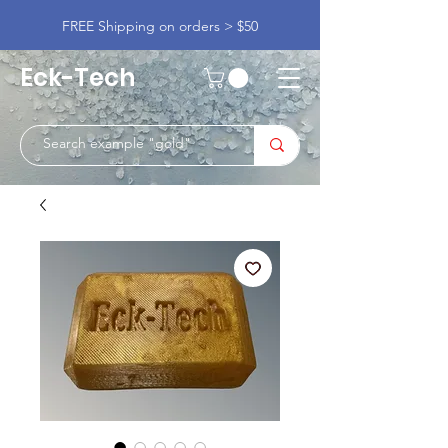
FREE Shipping on orders > $50
Eck-Tech