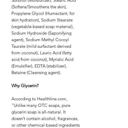
Sorbitol (Moisturizer), Stearic Acid
(Softens/Smoothens the skin),
Propylene Glycol (Humectant, for
skin hydration), Sodium Stearate
(vegetable-based soap material),
Sodium Hydroxide (Saponifying
agent), Sodium Methyl Cocoyl
Taurate (mild surfactant derived
from coconut), Lauric Acid (fatty
acid from coconut), Myristic Acid
(Emulsifier), EDTA (stabilizer),
Betaine (Cleansing agent).
Why Glycerin?
According to Healthline.com,
"Unlike many OTC soaps, pure
glycerin soap is all-natural. It
doesn’t contain alcohol, fragrances,
or other chemical-based ingredients