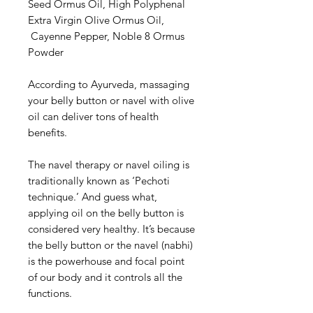
Seed Ormus Oil, High Polyphenal
Extra Virgin Olive Ormus Oil,
Cayenne Pepper, Noble 8 Ormus
Powder
According to Ayurveda, massaging
your belly button or navel with olive
oil can deliver tons of health
benefits.
The navel therapy or navel oiling is
traditionally known as ‘Pechoti
technique.’ And guess what,
applying oil on the belly button is
considered very healthy. It’s because
the belly button or the navel (nabhi)
is the powerhouse and focal point
of our body and it controls all the
functions.