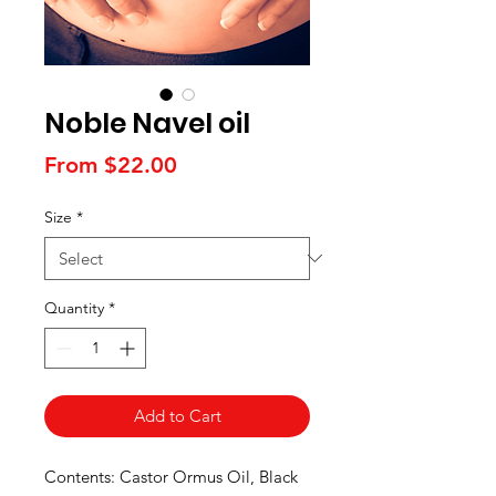
Noble Navel oil
Sale
From
$22.00
Price
Size
*
Quantity
*
Add to Cart
Contents: Castor Ormus Oil, Black