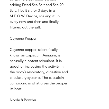
adding Dead Sea Salt and Sea 90
Salt. I let it sit for 3 days in a
M.E.O.W. Device, shaking it up
every now and then and finally
filtered out the salt.
Cayenne Pepper
Cayenne pepper, scientifically
known as Capsicum Annuum, is
naturally a potent stimulant. It is
good for increasing the activity in
the body’s respiratory, digestive and
circulatory systems. The capsaicin
compound is what gives the pepper
its heat.
Noble 8 Powder