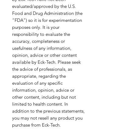
evaluated/approved by the U.S.
Food and Drug Administration (the
“FDA”) so it is for experimentation
purposes only. It is your
responsibility to evaluate the
accuracy, completeness or
usefulness of any information,
opinion, advice or other content
available by Eck-Tech. Please seek
the advice of professionals, as
appropriate, regarding the
evaluation of any specific
information, opinion, advice or
other content, including but not
limited to health content. In
addition to the previous statements,
you may not resell any product you
purchase from Eck-Tech.