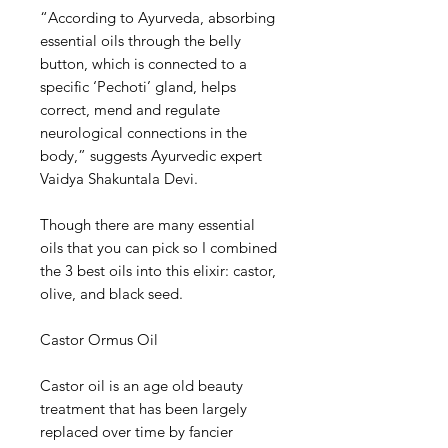
“According to Ayurveda, absorbing
essential oils through the belly
button, which is connected to a
specific ‘Pechoti’ gland, helps
correct, mend and regulate
neurological connections in the
body,” suggests Ayurvedic expert
Vaidya Shakuntala Devi.
Though there are many essential
oils that you can pick so I combined
the 3 best oils into this elixir: castor,
olive, and black seed.
Castor Ormus Oil
Castor oil is an age old beauty
treatment that has been largely
replaced over time by fancier