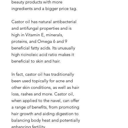
beauty products with more
ingredients and a bigger price tag.
Castor oil has natural antibacterial
and antifungal properties and is
high in Vitamin E, minerals,
proteins, and Omega 6 and 9
beneficial fatty acids. Its unusually
high ricinoleic acid ratio makes it
beneficial to skin and hair.
In fact, castor oil has traditionally
been used topically for acne and
other skin conditions, as well as hair
loss, rashes and more. Castor oil,
when applied to the navel, can offer
a range of benefits, from promoting
hair growth and aiding digestion to
balancing body heat and potentially
enhancing fertility.