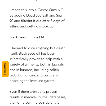
I made this into a Castor Ormus Oil
by adding Dead Sea Salt and Sea
90 and filterint it out after 3 days of
sitting and getting shook up.
Black Seed Ormus Oil
Claimed to cure anything but death
itself. Black seed oil has been
scientifically proven to help with a
variety of ailments, both in lab rats
REVIEWS
and in humans, including colitis,
reduction of cancer growth and
boosting the immune system.
Even if there aren't any proven
results in medical journal databases,
the non-e-commerce side of the