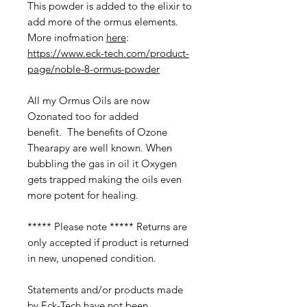
This powder is added to the elixir to
add more of the ormus elements.
More inofmation
here
:
https://www.eck-tech.com/product-
page/noble-8-ormus-powder
All my Ormus Oils are now
Ozonated too for added
benefit. The benefits of Ozone
Thearapy are well known. When
bubbling the gas in oil it Oxygen
gets trapped making the oils even
more potent for healing.
***** Please note ***** Returns are
only accepted if product is returned
in new, unopened condition.
Statements and/or products made
by Eck-Tech have not been