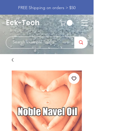
FREE Shipping on orders > $50
Eck-Tech