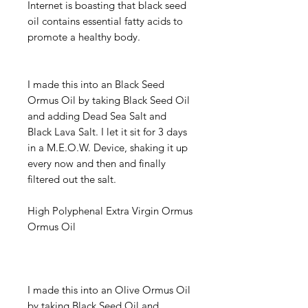
Internet is boasting that black seed
oil contains essential fatty acids to
promote a healthy body.
I made this into an Black Seed
Ormus Oil by taking Black Seed Oil
and adding Dead Sea Salt and
Black Lava Salt. I let it sit for 3 days
in a M.E.O.W. Device, shaking it up
every now and then and finally
filtered out the salt.
High Polyphenal Extra Virgin Ormus
Ormus Oil
I made this into an Olive Ormus Oil
by taking Black Seed Oil and