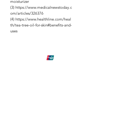
moisturizer
(3) https://www.medicalnewstoday.c
om/articles/326376
(4) https://www.healthline.com/heal
th/tea-tree-oil-for-skin#benefits-and-
uses
Shipping & Returns
Eck-Tech
Need Help?
Email our
Customer Support
at:
info@Eck-Tech.com