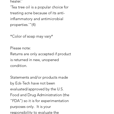
healer.'
'Tea tree oil is a popular choice for
treating acne because of its anti-
inflammatory and antimicrobial
properties.'"(4)
*Color of soap may vary*
Please note:
Returns are only accepted if product
is returned in new, unopened
condition.
Statements and/or products made
by Eck-Tech have not been
evaluated/approved by the U.S.
Food and Drug Administration (the
“FDA”) so it is for experimentation
purposes only. It is your
responsibility to evaluate the