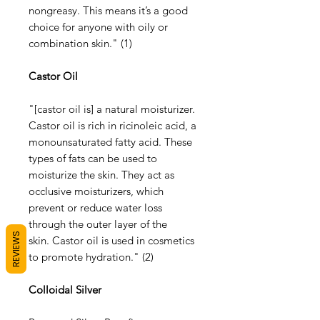
nongreasy. This means it’s a good
choice for anyone with oily or
combination skin." (1)
Castor Oil
"[castor oil is] a natural moisturizer.
Castor oil is rich in ricinoleic acid, a
monounsaturated fatty acid. These
types of fats can be used to
moisturize the skin. They act as
occlusive moisturizers, which
prevent or reduce water loss
through the outer layer of the
REVIEWS
skin. Castor oil is used in cosmetics
to promote hydration." (2)
Colloidal Silver