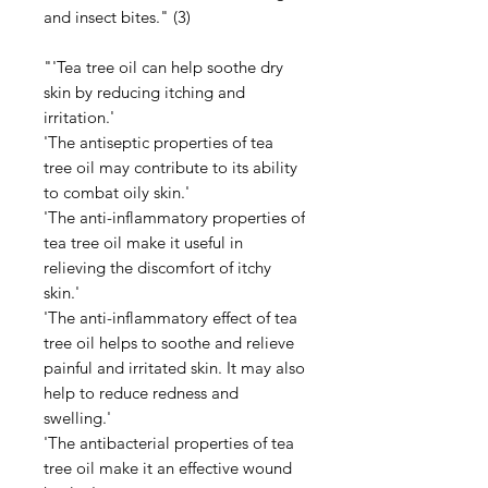
and insect bites." (3)
"'Tea tree oil can help soothe dry
skin by reducing itching and
irritation.'
'The antiseptic properties of tea
tree oil may contribute to its ability
to combat oily skin.'
'The anti-inflammatory properties of
tea tree oil make it useful in
relieving the discomfort of itchy
skin.'
'The anti-inflammatory effect of tea
tree oil helps to soothe and relieve
painful and irritated skin. It may also
help to reduce redness and
swelling.'
'The antibacterial properties of tea
tree oil make it an effective wound