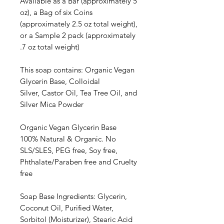
Available as a Bar (approximately 5
oz), a Bag of six Coins
(approximately 2.5 oz total weight),
or a Sample 2 pack (approximately
.7 oz total weight)
This soap contains: Organic Vegan
Glycerin Base, Colloidal
Silver, Castor Oil, Tea Tree Oil, and
Silver Mica Powder
Organic Vegan Glycerin Base
100% Natural & Organic. No
SLS/SLES, PEG free, Soy free,
Phthalate/Paraben free and Cruelty
free
Soap Base Ingredients: Glycerin,
Coconut Oil, Purified Water,
Sorbitol (Moisturizer), Stearic Acid