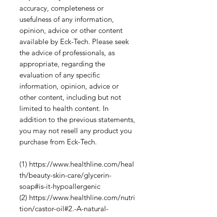
accuracy, completeness or
usefulness of any information,
opinion, advice or other content
available by Eck-Tech. Please seek
the advice of professionals, as
appropriate, regarding the
evaluation of any specific
information, opinion, advice or
other content, including but not
limited to health content. In
addition to the previous statements,
you may not resell any product you
purchase from Eck-Tech.
(1) https://www.healthline.com/heal
th/beauty-skin-care/glycerin-
soap#is-it-hypoallergenic
(2) https://www.healthline.com/nutri
tion/castor-oil#2.-A-natural-