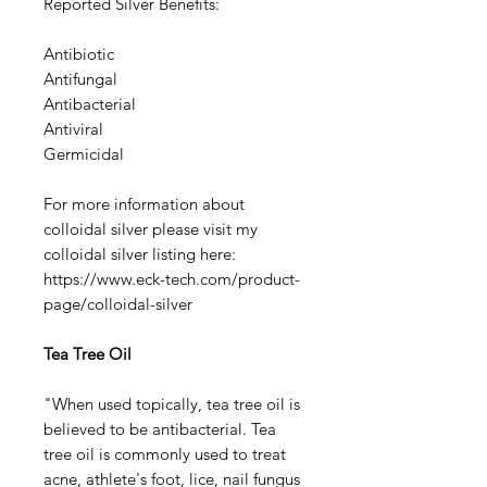
Reported Silver Benefits:
Antibiotic
Antifungal
Antibacterial
Antiviral
Germicidal
For more information about
colloidal silver please visit my
colloidal silver listing here:
https://www.eck-tech.com/product-
page/colloidal-silver
Tea Tree Oil
"When used topically, tea tree oil is
believed to be antibacterial. Tea
tree oil is commonly used to treat
acne, athlete's foot, lice, nail fungus