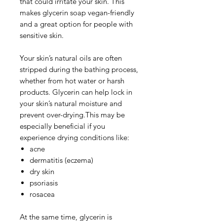
that could irritate your skin. This
makes glycerin soap vegan-friendly
and a great option for people with
sensitive skin.
Your skin’s natural oils are often
stripped during the bathing process,
whether from hot water or harsh
products. Glycerin can help lock in
your skin’s natural moisture and
prevent over-drying.This may be
especially beneficial if you
experience drying conditions like:
acne
dermatitis (eczema)
dry skin
psoriasis
rosacea
At the same time, glycerin is