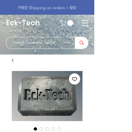
FREE Shipping on orders > $50
Eck-Tech