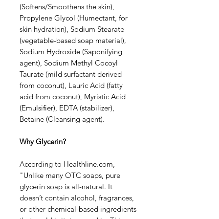
(Softens/Smoothens the skin),
Propylene Glycol (Humectant, for
skin hydration), Sodium Stearate
(vegetable-based soap material),
Sodium Hydroxide (Saponifying
agent), Sodium Methyl Cocoyl
Taurate (mild surfactant derived
from coconut), Lauric Acid (fatty
acid from coconut), Myristic Acid
(Emulsifier), EDTA (stabilizer),
Betaine (Cleansing agent).
Why Glycerin?
According to Healthline.com,
"Unlike many OTC soaps, pure
glycerin soap is all-natural. It
doesn’t contain alcohol, fragrances,
or other chemical-based ingredients