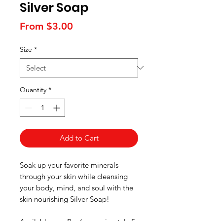
Silver Soap
Sale
From
$3.00
Price
Size
*
Quantity
*
Add to Cart
Soak up your favorite minerals
through your skin while cleansing
your body, mind, and soul with the
skin nourishing Silver Soap!