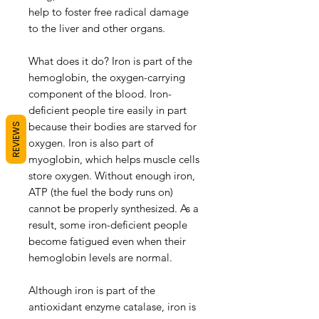
help to foster free radical damage
to the liver and other organs.
What does it do? Iron is part of the
hemoglobin, the oxygen-carrying
component of the blood. Iron-
deficient people tire easily in part
because their bodies are starved for
REVIEWS
oxygen. Iron is also part of
myoglobin, which helps muscle cells
store oxygen. Without enough iron,
ATP (the fuel the body runs on)
cannot be properly synthesized. As a
result, some iron-deficient people
become fatigued even when their
hemoglobin levels are normal.
Although iron is part of the
antioxidant enzyme catalase, iron is