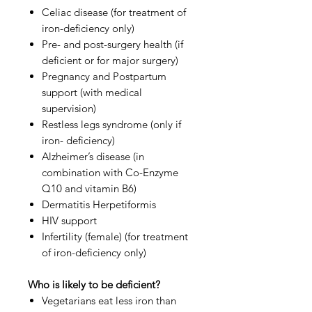
Celiac disease (for treatment of
iron-deficiency only)
Pre- and post-surgery health (if
deficient or for major surgery)
Pregnancy and Postpartum
support (with medical
supervision)
Restless legs syndrome (only if
iron- deficiency)
Alzheimer’s disease (in
combination with Co-Enzyme
Q10 and vitamin B6)
Dermatitis Herpetiformis
HIV support
Infertility (female) (for treatment
of iron-deficiency only)
Who is likely to be deficient?
Vegetarians eat less iron than