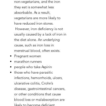
non-vegetarians, and the iron
they eat is somewhat less
absorbable. As a result,
vegetarians are more likely to
have reduced iron stores.
However, iron deficiency is not
usually caused by a lack of iron in
the diet alone. An underlying
cause, such as iron loss in
menstrual blood, often exists.
Pregnant women
marathon runners
people who take Aspirin
those who have parasitic
infections, hemorrhoids, ulcers,
ulcerative colitis, Crohn’s
disease, gastrointestinal cancers,
or other conditions that cause
blood loss or malabsorption are
likely to become deficient.