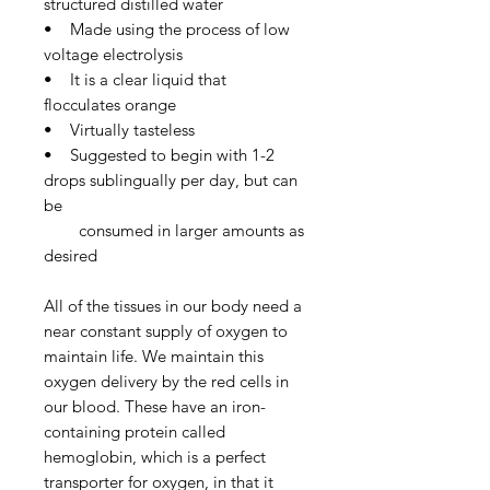
structured distilled water
• Made using the process of low
voltage electrolysis
• It is a clear liquid that
flocculates orange
• Virtually tasteless
• Suggested to begin with 1-2
drops sublingually per day, but can
be
consumed in larger amounts as
desired
All of the tissues in our body need a
near constant supply of oxygen to
maintain life. We maintain this
oxygen delivery by the red cells in
our blood. These have an iron-
containing protein called
hemoglobin, which is a perfect
transporter for oxygen, in that it