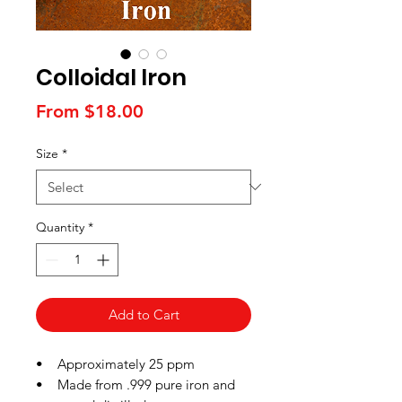
Colloidal Iron
Sale
From
$18.00
Price
Size
*
Quantity
*
Add to Cart
• Approximately 25 ppm
• Made from .999 pure iron and