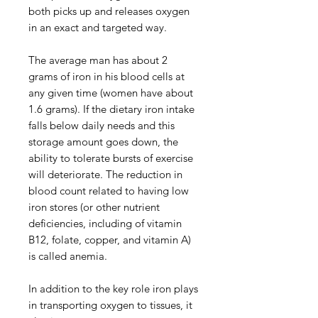
both picks up and releases oxygen
in an exact and targeted way.
The average man has about 2
grams of iron in his blood cells at
any given time (women have about
1.6 grams). If the dietary iron intake
falls below daily needs and this
storage amount goes down, the
ability to tolerate bursts of exercise
will deteriorate. The reduction in
blood count related to having low
iron stores (or other nutrient
deficiencies, including of vitamin
B12, folate, copper, and vitamin A)
is called anemia.
In addition to the key role iron plays
in transporting oxygen to tissues, it