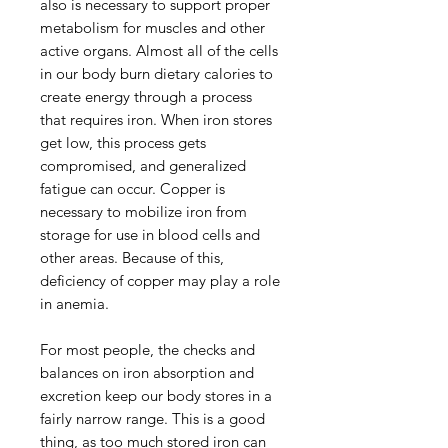
also is necessary to support proper
metabolism for muscles and other
active organs. Almost all of the cells
in our body burn dietary calories to
create energy through a process
that requires iron. When iron stores
get low, this process gets
compromised, and generalized
fatigue can occur. Copper is
necessary to mobilize iron from
storage for use in blood cells and
other areas. Because of this,
deficiency of copper may play a role
in anemia.
For most people, the checks and
balances on iron absorption and
excretion keep our body stores in a
fairly narrow range. This is a good
thing, as too much stored iron can