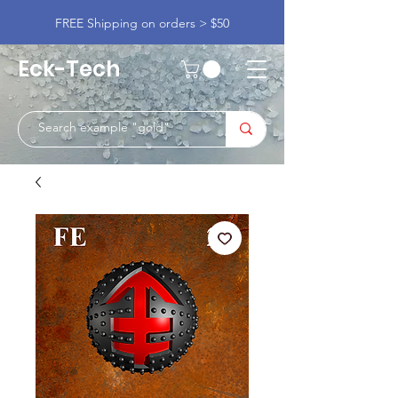
FREE Shipping on orders > $50
Eck-Tech