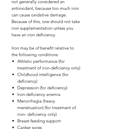
not generally considered an
antioxidant, because too much iron
can cause oxidative damage.
Because of this, one should not take
iron supplementation unless you
have an iron deficiency.
Iron may be of benefit relative to
the following conditions:
Athletic performance (for
treatment of iron-deficiency only)
Childhood intelligence (for
deficiency)
Depression (for deficiency)
Iron-deficiency anemia
Menorrhagia (heavy
menstruation) (for treatment of
iron- deficiency only)
Breast-feeding support
Canker sores