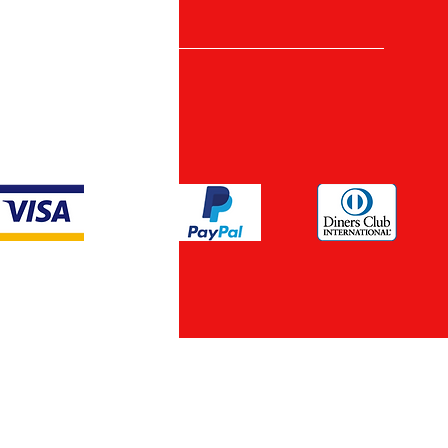
nt Methods
ypto