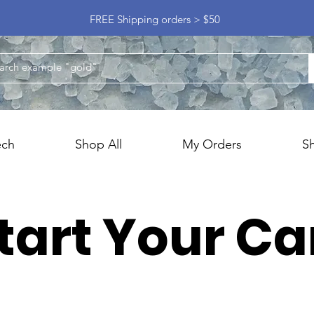
FREE Shipping orders > $50
ech
Shop All
My Orders
S
tart Your Ca