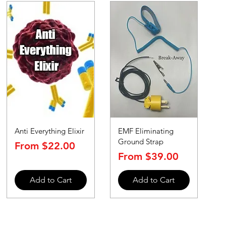
Anti Everything Elixir
EMF Eliminating
Ground Strap
Sale Price
From
$22.00
Sale Price
From
$39.00
Add to Cart
Add to Cart