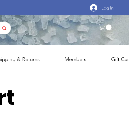
Log In
hipping & Returns
Members
Gift Ca
rt