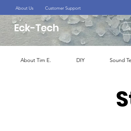
About Us
Customer Support
Eck-Tech
About Tim E.
DIY
Sound T
S