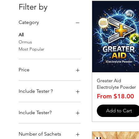
Filter by
Category
All
Ormus
Most Popular
Price
Greater Aid
Electrolyte Powder
$18
$88
Include Tester ?
Sale Price
From
$18.00
With Tester
Add to Cart
Without
Include Tester?
With Tester
Without
Number of Sachets