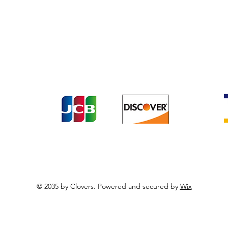
Terrestial Colloidals
Terms & Conditions
Payme
turns
t the following payment methods including Cr
© 2035 by Clovers. Powered and secured by
Wix