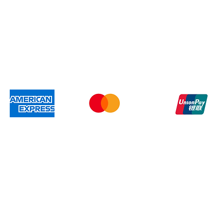
Gift Card
Shipping & Re
We accep